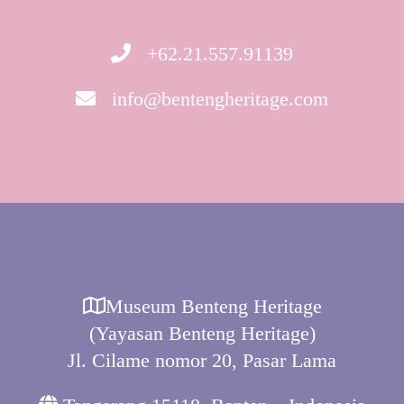
+62.21.557.91139
info@bentengheritage.com
Museum Benteng Heritage
(Yayasan Benteng Heritage)
Jl. Cilame nomor 20, Pasar Lama