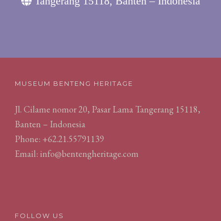
Tangerang 15118, Banten – Indonesia
MUSEUM BENTENG HERITAGE
Jl. Cilame nomor 20, Pasar Lama Tangerang 15118,
Banten – Indonesia
Phone: +62.21.55791139
Email:
info@bentengheritage.com
FOLLOW US