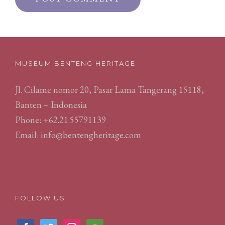
MUSEUM BENTENG HERITAGE
Jl. Cilame nomor 20, Pasar Lama Tangerang 15118,
Banten – Indonesia
Phone: +62.21.55791139
Email:
info@bentengheritage.com
FOLLOW US