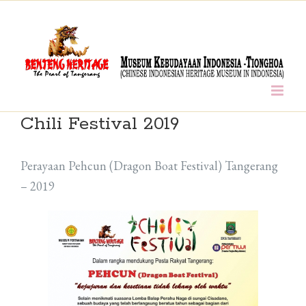
Skip
to
content
Chili Festival 2019
Perayaan Pehcun (Dragon Boat Festival) Tangerang
– 2019