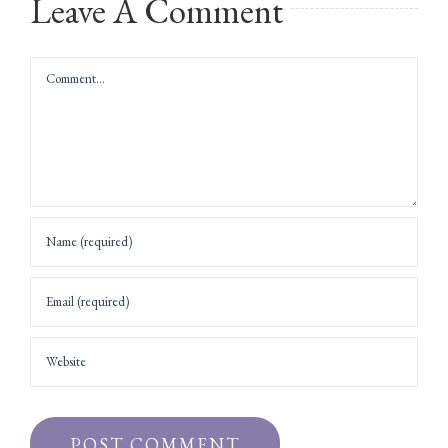
Leave A Comment
Comment